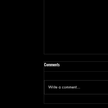
Comments
Write a comment...
Bike components- the small bits!