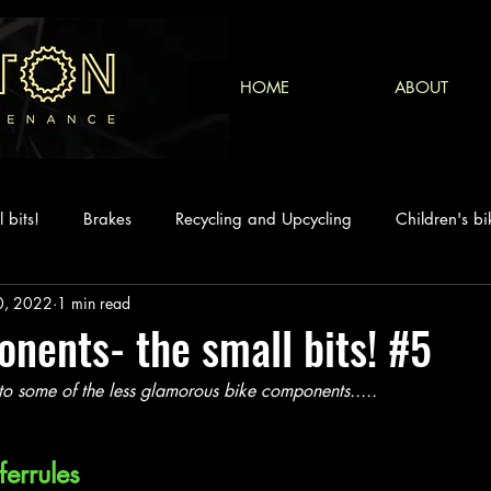
HOME
ABOUT
 bits!
Brakes
Recycling and Upcycling
Children's bi
0, 2022
1 min read
nents- the small bits! #5
to some of the less glamorous bike components..... 
ferrules