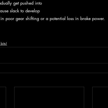
adually get pushed into 
 cause slack to develop 
 in poor gear shifting or a potential loss in brake power.  
bits!