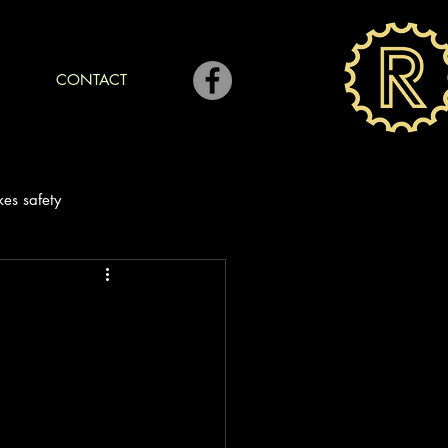
CONTACT
kes safety