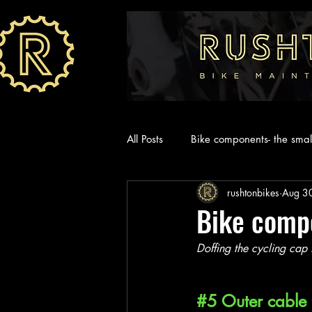
All Posts
Bike components- the small
rushtonbikes
Aug 3
Bike compo
Doffing the cycling cap 
#5
 Outer cable 