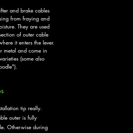
fter and brake cables 
sing from fraying and 
oisture. They are used 
ection of outer cable 
here it enters the lever.
or metal and come in 
arieties (some also 
oodle").
ps
allation tip really. 
le outer is fully 
rule. Otherwise during 