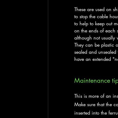
These are used on shi
to stop the cable hou
to help to keep out m
on the ends of each s
although not usually w
They can be plastic 
sealed and unsealed v
have an extended "n
Maintenance ti
This is more of an inst
Make sure that the cab
inserted into the fer