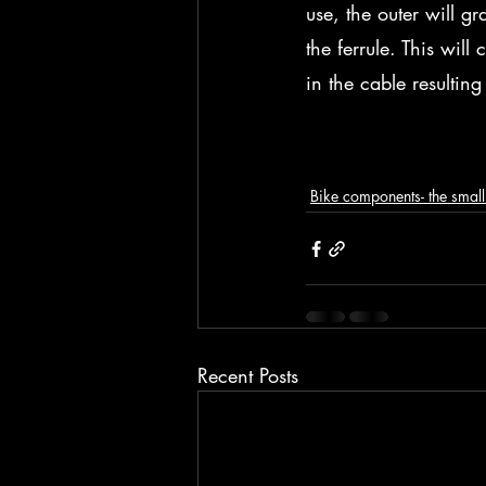
use, the outer will gr
the ferrule. This will
in the cable resulting
Bike components- the small 
Recent Posts