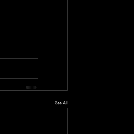
See All